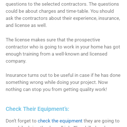
questions to the selected contractors. The questions
could be about charges and time-table. You should
ask the contractors about their experience, insurance,
and license as well.
The license makes sure that the prospective
contractor who is going to work in your home has got
enough training from a well-known and licensed
company.
Insurance turns out to be useful in case if he has done
something wrong while doing your project. Now
nothing can stop you from getting quality work!
Check Their Equipment’s:
Don’t forget to
check the equipment
they are going to