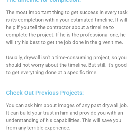
The most important thing to get success in every task
is its completion within your estimated timeline. It will
help if you tell the contractor about a timeline to
complete the project. If he is the professional one, he
will try his best to get the job done in the given time.
Usually, drywall isn’t a time-consuming project, so you
should not worry about the timeline. But still, it’s good
to get everything done at a specific time.
Check Out Previous Projects:
You can ask him about images of any past drywall job.
It can build your trust in him and provide you with an
understanding of his capabilities. This will save you
from any terrible experience.