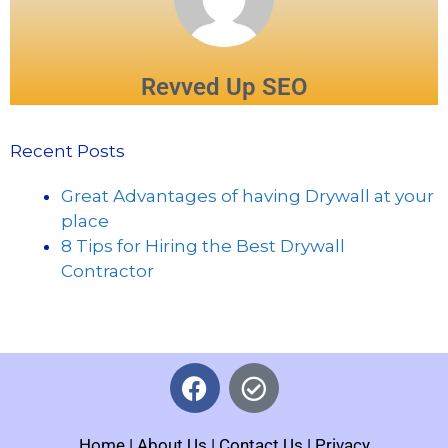
Revved Up SEO
Recent Posts
Great Advantages of having Drywall at your
place
8 Tips for Hiring the Best Drywall
Contractor
Home
|
About Us
|
Contact Us
|
Privacy