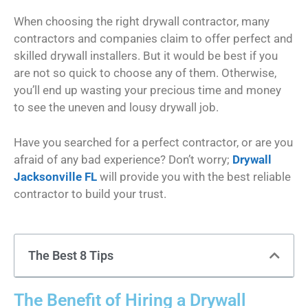
When choosing the right drywall contractor, many
contractors and companies claim to offer perfect and
skilled drywall installers. But it would be best if you
are not so quick to choose any of them. Otherwise,
you’ll end up wasting your precious time and money
to see the uneven and lousy drywall job.
Have you searched for a perfect contractor, or are you
afraid of any bad experience? Don’t worry;
Drywall
Jacksonville FL
will provide you with the best reliable
contractor to build your trust.
The Best 8 Tips
The Benefit of Hiring a Drywall