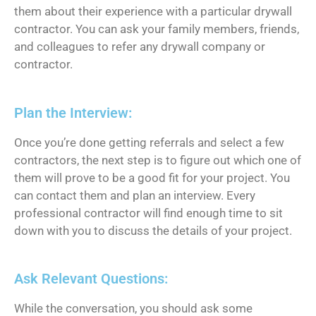
them about their experience with a particular drywall
contractor. You can ask your family members, friends,
and colleagues to refer any drywall company or
contractor.
Plan the Interview:
Once you’re done getting referrals and select a few
contractors, the next step is to figure out which one of
them will prove to be a good fit for your project. You
can contact them and plan an interview. Every
professional contractor will find enough time to sit
down with you to discuss the details of your project.
Ask Relevant Questions:
While the conversation, you should ask some