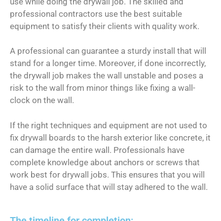
use while doing the drywall job. The skilled and
professional contractors use the best suitable
equipment to satisfy their clients with quality work.
A professional can guarantee a sturdy install that will
stand for a longer time. Moreover, if done incorrectly,
the drywall job makes the wall unstable and poses a
risk to the wall from minor things like fixing a wall-
clock on the wall.
If the right techniques and equipment are not used to
fix drywall boards to the harsh exterior like concrete, it
can damage the entire wall. Professionals have
complete knowledge about anchors or screws that
work best for drywall jobs. This ensures that you will
have a solid surface that will stay adhered to the wall.
The timeline for completion: