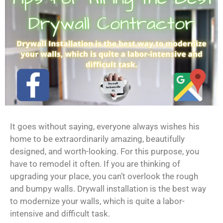
It goes without saying, everyone always wishes his
home to be extraordinarily amazing, beautifully
designed, and worth-looking. For this purpose, you
have to remodel it often. If you are thinking of
upgrading your place, you can’t overlook the rough
and bumpy walls. Drywall installation is the best way
to modernize your walls, which is quite a labor-
intensive and difficult task.