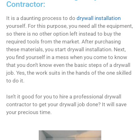
Contractor:
It is a daunting process to do
drywall installation
yourself. For this purpose, you need all the equipment,
so there is no other option left instead to buy the
required tools from the market. After purchasing
these materials, you start drywall installation. Next,
you find yourself in a mess when you come to know
that you don’t know even the basic steps of a drywall
job. Yes, the work suits in the hands of the one skilled
to do it.
Isn’t it good for you to hire a professional drywall
contractor to get your drywall job done? It will save
your precious time.