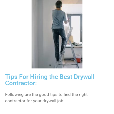
Tips For Hiring the Best Drywall
Contractor:
Following are the good tips to find the right
contractor for your drywall job: