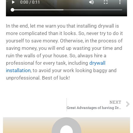
In the end, let me warn you that installing drywall is
more complicated than it looks. So, never try to do it
yourself to save money. Otherwise, in the process of
saving money, you will end up wasting your time and
ruin the walls of your house. So, always hire a
professional for every task, including
drywall
installation
, to avoid your work looking baggy and
unprofessional. Best of luck!
NEXT
Great Advantages of having Drywall at your place