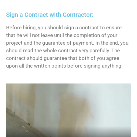
Sign a Contract with Contractor:
Before hiring, you should sign a contract to ensure
that he will not leave until the completion of your
project and the guarantee of payment. In the end, you
should read the whole contract very carefully. The
contract should guarantee that both of you agree
upon all the written points before signing anything.