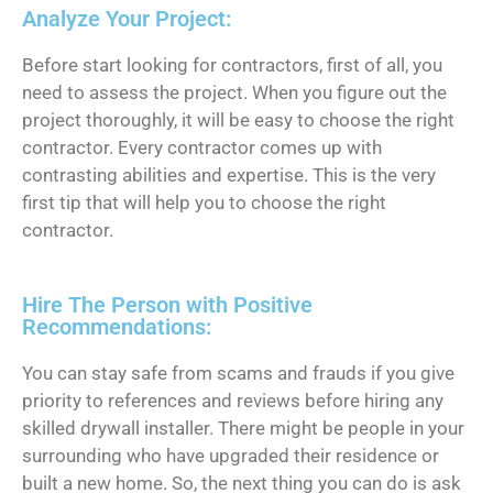
Analyze Your Project:
Before start looking for contractors, first of all, you
need to assess the project. When you figure out the
project thoroughly, it will be easy to choose the right
contractor. Every contractor comes up with
contrasting abilities and expertise. This is the very
first tip that will help you to choose the right
contractor.
Hire The Person with Positive
Recommendations:
You can stay safe from scams and frauds if you give
priority to references and reviews before hiring any
skilled drywall installer. There might be people in your
surrounding who have upgraded their residence or
built a new home. So, the next thing you can do is ask