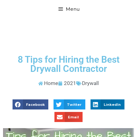
Menu
8 Tips for Hiring the Best
Drywall Contractor
Home
2021
Drywall
Facebook
Twitter
LinkedIn
Email